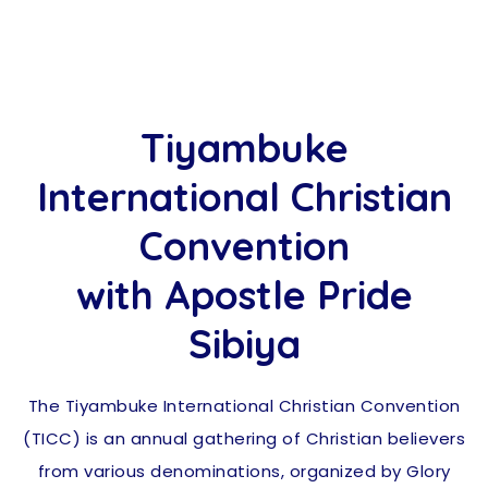
Tiyambuke
International Christian
Convention
with Apostle Pride
Sibiya
The Tiyambuke International Christian Convention
(TICC) is an annual gathering of Christian believers
from various denominations, organized by Glory