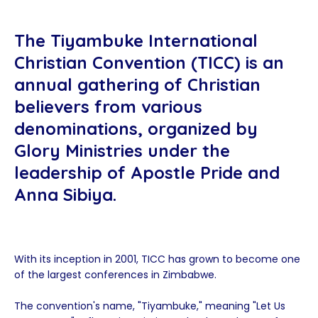
The Tiyambuke International
Christian Convention (TICC) is an
annual gathering of Christian
believers from various
denominations, organized by
Glory Ministries under the
leadership of Apostle Pride and
Anna Sibiya.
With its inception in 2001, TICC has grown to become one
of the largest conferences in Zimbabwe.
The convention's name, "Tiyambuke," meaning "Let Us