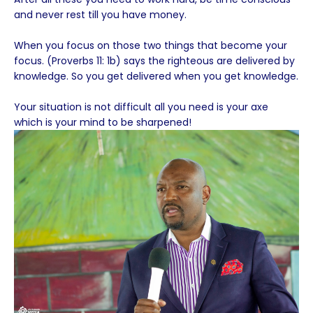
and never rest till you have money.
When you focus on those two things that become your
focus. (Proverbs 11: 1b) says the righteous are delivered by
knowledge. So you get delivered when you get knowledge.
Your situation is not difficult all you need is your axe
which is your mind to be sharpened!