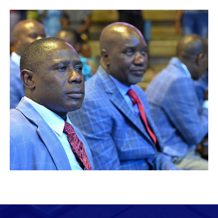
February 04, 2025
"EMBRACING SALVATION THROUGH
WORSHIP...."
Anna Tendai Sibiya. Prophetess Anna Sibiya
October 15, 2023
SUSTAINING THE REVIVAL FIRE: A MESSAGE
FROM BISHOP PRIDE SIBIYA