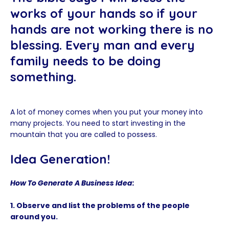
works of your hands so if your
hands are not working there is no
blessing. Every man and every
family needs to be doing
something.
A lot of money comes when you put your money into
many projects. You need to start investing in the
mountain that you are called to possess.
Idea Generation!
How To Generate A Business Idea:
1. Observe and list the problems of the people
around you.