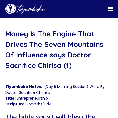
Money Is The Engine That
Drives The Seven Mountains
Of Influence says Doctor
Sacrifice Chirisa (1)
Tiyambuke Notes:
(Day 5 Morning Session) Word By
Doctor Sacrifice Charisa
Title:
Entrepreneurship
Scripture:
Proverbs 14:14
The bible says I will bless the