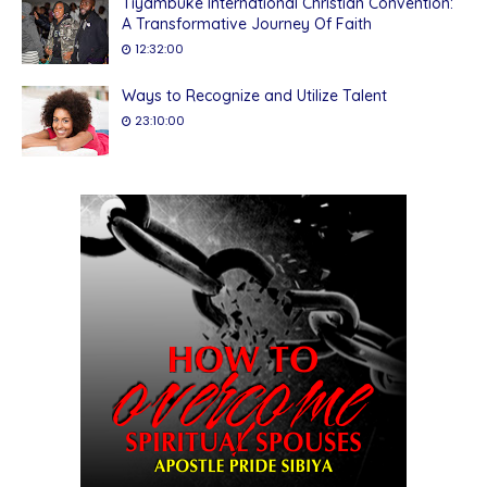
Tiyambuke International Christian Convention:
A Transformative Journey Of Faith
12:32:00
Ways to Recognize and Utilize Talent
23:10:00