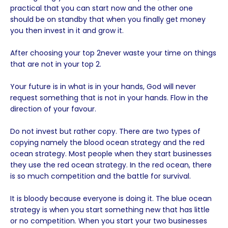
practical that you can start now and the other one
should be on standby that when you finally get money
you then invest in it and grow it.
After choosing your top 2never waste your time on things
that are not in your top 2.
Your future is in what is in your hands, God will never
request something that is not in your hands. Flow in the
direction of your favour.
Do not invest but rather copy. There are two types of
copying namely the blood ocean strategy and the red
ocean strategy. Most people when they start businesses
they use the red ocean strategy. In the red ocean, there
is so much competition and the battle for survival.
It is bloody because everyone is doing it. The blue ocean
strategy is when you start something new that has little
or no competition. When you start your two businesses