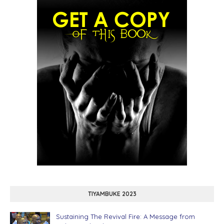
TIYAMBUKE 2023
Sustaining The Revival Fire: A Message from