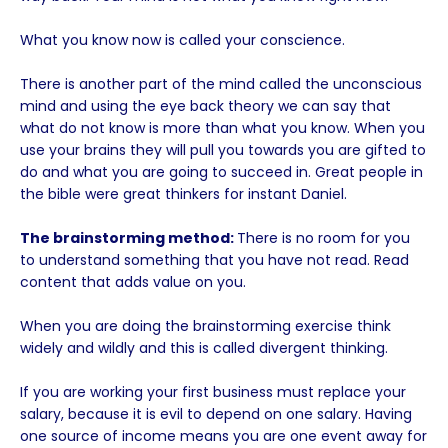
What you know now is called your conscience.
There is another part of the mind called the unconscious
mind and using the eye back theory we can say that
what do not know is more than what you know. When you
use your brains they will pull you towards you are gifted to
do and what you are going to succeed in. Great people in
the bible were great thinkers for instant Daniel.
The brainstorming method:
There is no room for you
to understand something that you have not read. Read
content that adds value on you.
When you are doing the brainstorming exercise think
widely and wildly and this is called divergent thinking.
If you are working your first business must replace your
salary, because it is evil to depend on one salary. Having
one source of income means you are one event away for