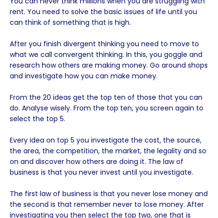
You can never think millions when you are struggling with
rent. You need to solve the basic issues of life until you
can think of something that is high.
After you finish divergent thinking you need to move to
what we call convergent thinking. In this, you goggle and
research how others are making money. Go around shops
and investigate how you can make money.
From the 20 ideas get the top ten of those that you can
do. Analyse wisely. From the top ten, you screen again to
select the top 5.
Every idea on top 5 you investigate the cost, the source,
the area, the competition, the market, the legality and so
on and discover how others are doing it. The law of
business is that you never invest until you investigate.
The first law of business is that you never lose money and
the second is that remember never to lose money. After
investigating you then select the top two, one that is