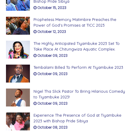
Bishop Pride Sibiya
October 15, 2023
Prophetess Memory Matimbire Preaches the
Power of God's Promises at TICC 2023
October 12, 2023
The Highly Anticipated Tiyambuke 2023 Set To
Take Place At Chitungwiza Aquatic Complex.
October 09, 2023
Tembalami Billed To Perform At Tiyambuke 2023
October 09, 2023
Nigel Tha Slick Pastor To Bring Hilarious Comedy
to Tiyambuke 2023!
October 09, 2023
Experience The Presence of God at Tiyambuke
2023 with Bishop Pride Sibiya
October 08, 2023