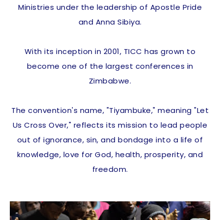
Ministries under the leadership of Apostle Pride
and Anna Sibiya.
With its inception in 2001, TICC has grown to
become one of the largest conferences in
Zimbabwe.
The convention's name, "Tiyambuke," meaning "Let
Us Cross Over," reflects its mission to lead people
out of ignorance, sin, and bondage into a life of
knowledge, love for God, health, prosperity, and
freedom.