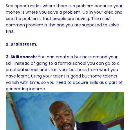
See opportunities where there is a problem because your
money is where you solve a problem. Go in your area and
see the problems that people are having. The most
common problem is the one you are supposed to solve
first.
2. Brainstorm.
3. Skill search:
You can create a business around your
skill. Instead of going to a formal school you can go to a
practical school and start your business from what you
have learnt. Using your talent is good but some talents
vanish with time, so you need to acquire skills as a part of
generating income.