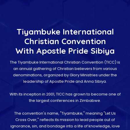
Archbishop Asa Gurupira
Tiyambuke International
Christian Convention
With Apostle Pride Sibiya
The Tiyambuke International Christian Convention (TICC) is
an annual gathering of Christian believers from various
denominations, organized by Glory Ministries under the
leadership of Apostle Pride and Anna Sibiya.
With its inception in 2001, TICC has grown to become one of
the largest conferences in Zimbabwe.
The convention's name, "Tiyambuke," meaning "Let Us
Cross Over," reflects its mission to lead people out of
ignorance, sin, and bondage into a life of knowledge, love