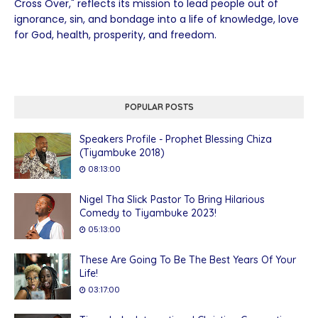
Cross Over," reflects its mission to lead people out of
ignorance, sin, and bondage into a life of knowledge, love
for God, health, prosperity, and freedom.
POPULAR POSTS
Speakers Profile - Prophet Blessing Chiza
(Tiyambuke 2018)
08:13:00
Nigel Tha Slick Pastor To Bring Hilarious
Comedy to Tiyambuke 2023!
05:13:00
These Are Going To Be The Best Years Of Your
Life!
03:17:00