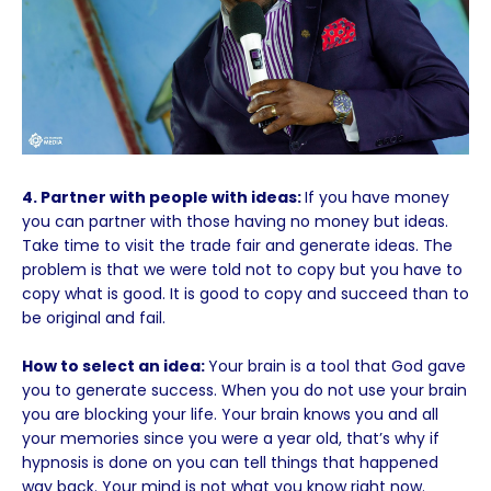
4. Partner with people with ideas:
If you have money
you can partner with those having no money but ideas.
Take time to visit the trade fair and generate ideas. The
problem is that we were told not to copy but you have to
copy what is good. It is good to copy and succeed than to
be original and fail.
How to select an idea:
Your brain is a tool that God gave
you to generate success. When you do not use your brain
you are blocking your life. Your brain knows you and all
your memories since you were a year old, that’s why if
hypnosis is done on you can tell things that happened
way back. Your mind is not what you know right now.