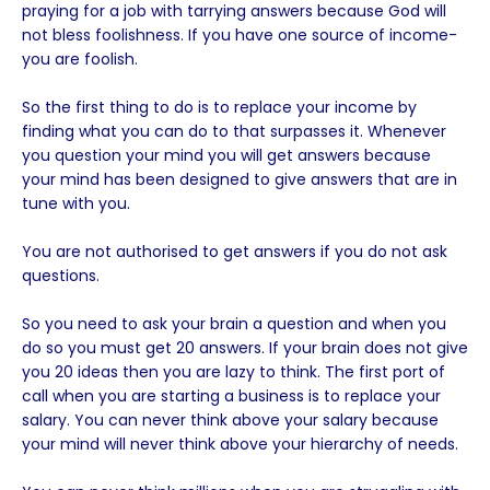
praying for a job with tarrying answers because God will
not bless foolishness. If you have one source of income-
you are foolish.
So the first thing to do is to replace your income by
finding what you can do to that surpasses it. Whenever
you question your mind you will get answers because
your mind has been designed to give answers that are in
tune with you.
You are not authorised to get answers if you do not ask
questions.
So you need to ask your brain a question and when you
do so you must get 20 answers. If your brain does not give
you 20 ideas then you are lazy to think. The first port of
call when you are starting a business is to replace your
salary. You can never think above your salary because
your mind will never think above your hierarchy of needs.