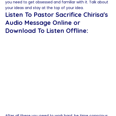
you need to get obsessed and familiar with it. Talk about
your ideas and stay at the top of your idea.
Listen To Pastor Sacrifice Chirisa's
Audio Message Online or
Download To Listen Offline:
After all these you need to work hard, be time conscious